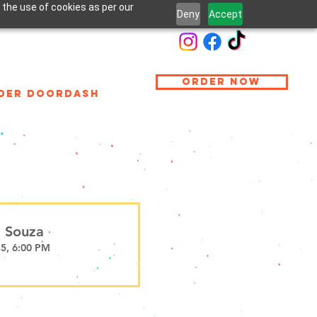
 the use of cookies as per our
Deny
Accept
ORDER NOW
DER DOORDASH
 Souza
35, 6:00 PM