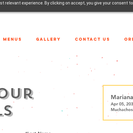
t relevant experience. By clicking on accept, you give your consent to
MENUS
GALLERY
CONTACT US
OR
our
Mariana
ls
Apr 05, 20
Muchachos