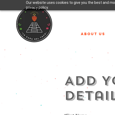
Our website uses cookies to give you the best and mos
privacy policy.
ABOUT US
Add Y
Detai