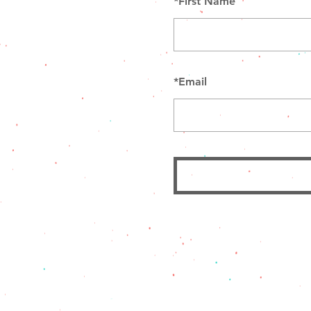
*
First Name
*
Email