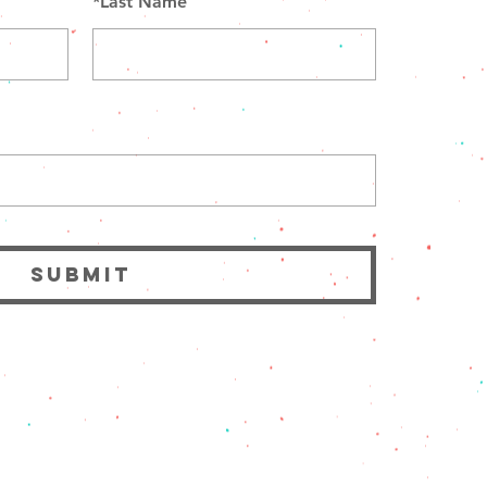
*
Last Name
SUBMIT